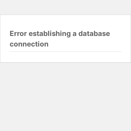
Error establishing a database
connection