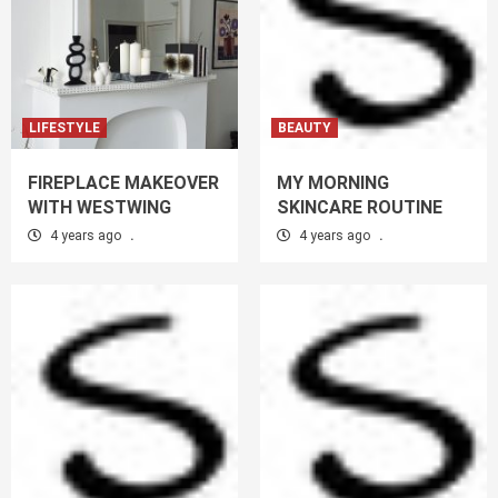
LIFESTYLE
BEAUTY
FIREPLACE MAKEOVER
MY MORNING
WITH WESTWING
SKINCARE ROUTINE
4 years ago
.
4 years ago
.