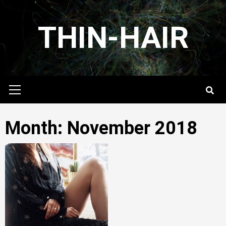
Skip
to
THIN-HAIR
content
Primary
Menu
Month:
November 2018