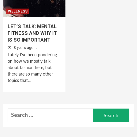
WELLNESS
LET’S TALK: MENTAL
FITNESS AND WHY IT
IS SO IMPORTANT
8 years ago
.
Lately I’ve been pondering
on how we mostly talk
about fashion here, but
there are so many other
topics that...
Search
for: