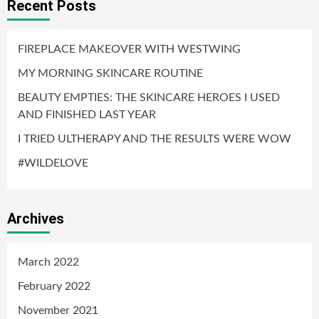
Recent Posts
FIREPLACE MAKEOVER WITH WESTWING
MY MORNING SKINCARE ROUTINE
BEAUTY EMPTIES: THE SKINCARE HEROES I USED
AND FINISHED LAST YEAR
I TRIED ULTHERAPY AND THE RESULTS WERE WOW
#WILDELOVE
Archives
March 2022
February 2022
November 2021