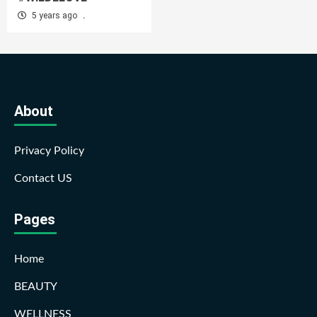
5 years ago
.
About
Privacy Policy
Contact US
Pages
Home
BEAUTY
WELLNESS