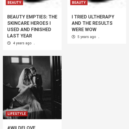
BEAUTY
BEAUTY
BEAUTY EMPTIES: THE
I TRIED ULTHERAPY
SKINCARE HEROES I
AND THE RESULTS
USED AND FINISHED
WERE WOW
LAST YEAR
5 years ago
.
4 years ago
.
LIFESTYLE
#WILDELOVE