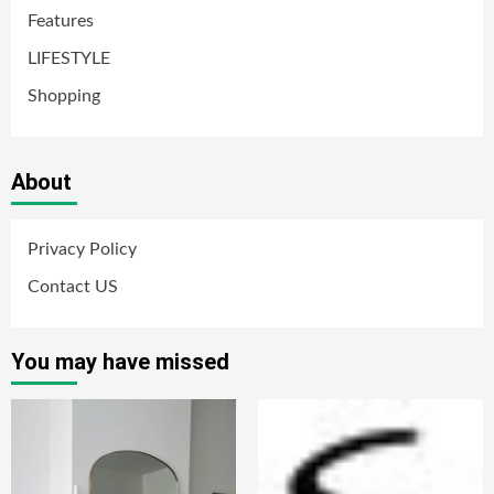
Features
LIFESTYLE
Shopping
About
Privacy Policy
Contact US
You may have missed