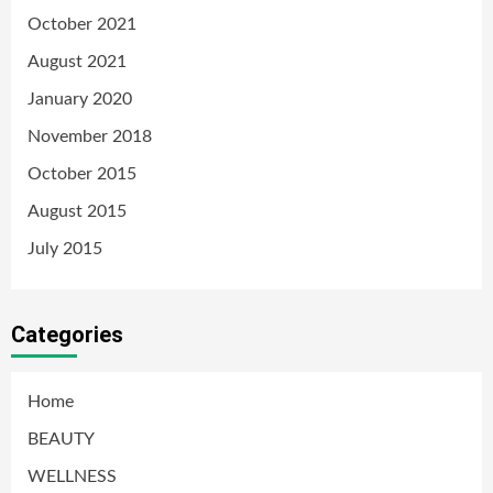
October 2021
August 2021
January 2020
November 2018
October 2015
August 2015
July 2015
Categories
Home
BEAUTY
WELLNESS