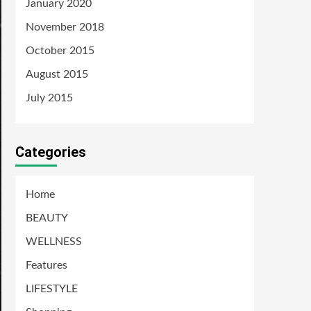
January 2020
November 2018
October 2015
August 2015
July 2015
Categories
Home
BEAUTY
WELLNESS
Features
LIFESTYLE