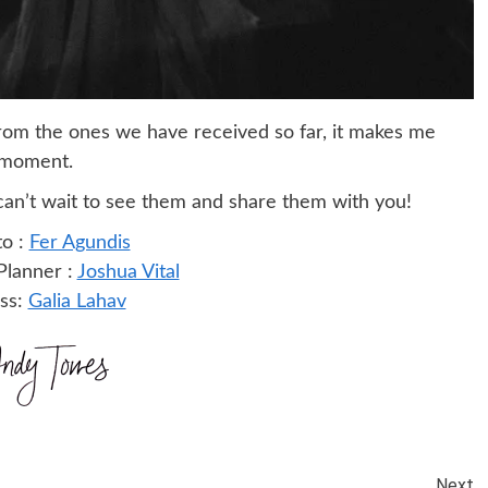
rom the ones we have received so far, it makes me
t moment.
I can’t wait to see them and share them with you!
o :
Fer Agundis
lanner :
Joshua Vital
ss:
Galia Lahav
Next