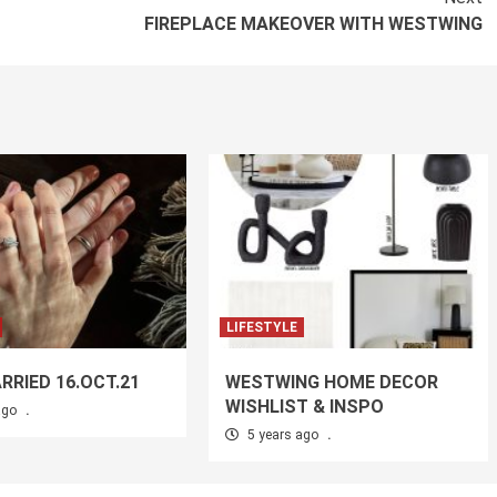
FIREPLACE MAKEOVER WITH WESTWING
LIFESTYLE
RRIED 16.OCT.21
WESTWING HOME DECOR
WISHLIST & INSPO
ago
.
5 years ago
.