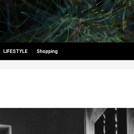
LIFESTYLE
Shopping