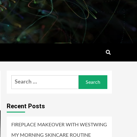
Search
for:
Recent Posts
FIREPLACE MAKEOVER WITH WESTWING
MY MORNING SKINCARE ROUTINE