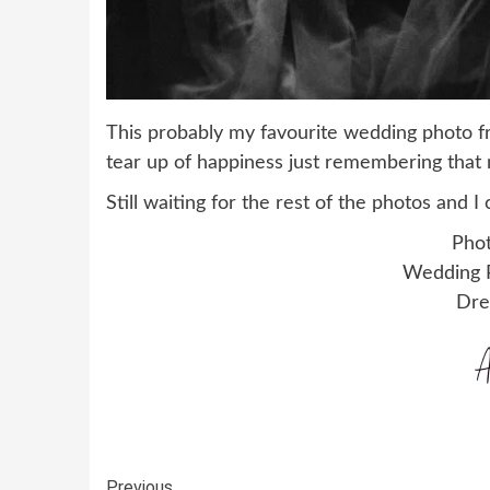
This probably my favourite wedding photo f
tear up of happiness just remembering tha
Still waiting for the rest of the photos and 
Phot
Wedding P
Dre
Previous