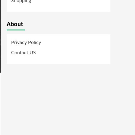
Shopping
About
Privacy Policy
Contact US