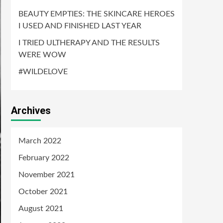
BEAUTY EMPTIES: THE SKINCARE HEROES
I USED AND FINISHED LAST YEAR
I TRIED ULTHERAPY AND THE RESULTS
WERE WOW
#WILDELOVE
Archives
March 2022
February 2022
November 2021
October 2021
August 2021