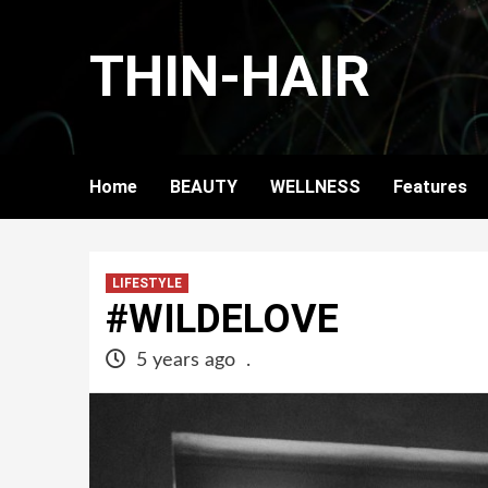
Skip
to
THIN-HAIR
content
Home
BEAUTY
WELLNESS
Features
LIFESTYLE
#WILDELOVE
5 years ago
.