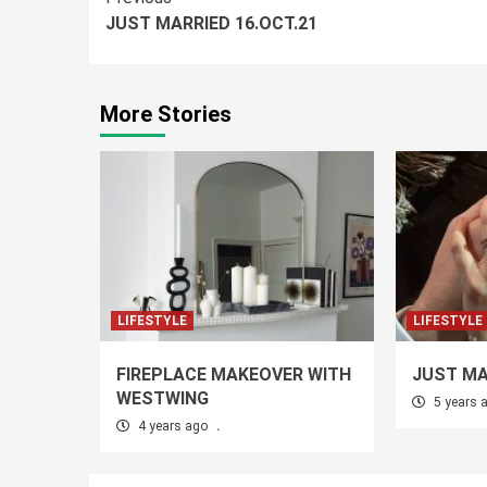
Continue
JUST MARRIED 16.OCT.21
Reading
More Stories
LIFESTYLE
LIFESTYLE
FIREPLACE MAKEOVER WITH
JUST MA
WESTWING
5 years 
4 years ago
.