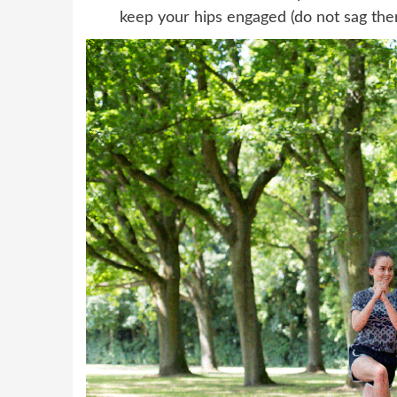
keep your hips engaged (do not sag the