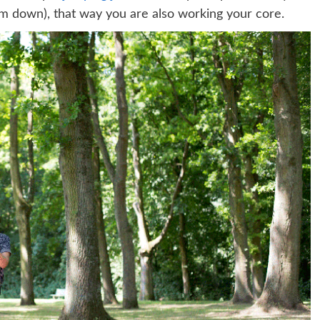
m down), that way you are also working your core.