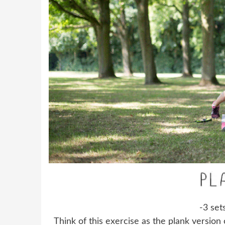
-3 set
Think of this exercise as the plank version