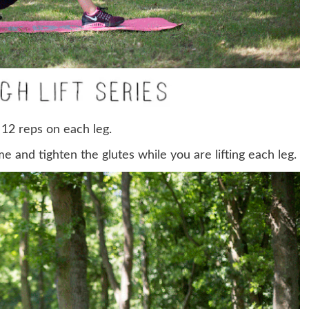
 12 reps on each leg.
e and tighten the glutes while you are lifting each leg.