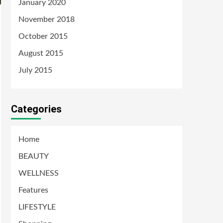
January 2020
November 2018
October 2015
August 2015
July 2015
Categories
Home
BEAUTY
WELLNESS
Features
LIFESTYLE