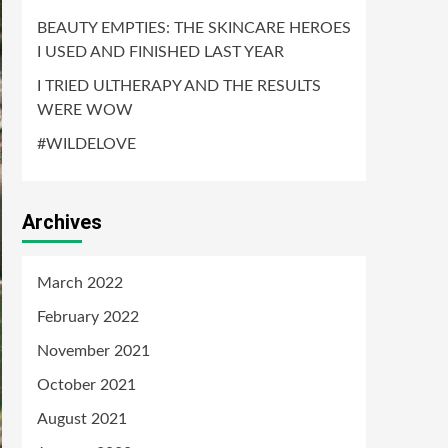
BEAUTY EMPTIES: THE SKINCARE HEROES
I USED AND FINISHED LAST YEAR
I TRIED ULTHERAPY AND THE RESULTS
WERE WOW
#WILDELOVE
Archives
March 2022
February 2022
November 2021
October 2021
August 2021