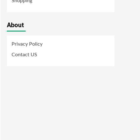
Shopping
About
Privacy Policy
Contact US