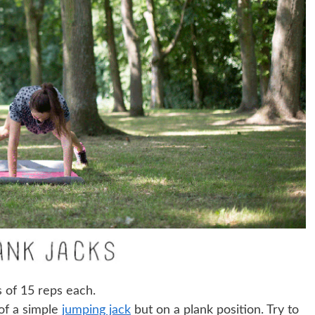
s of 15 reps each.
 of a simple
jumping jack
but on a plank position. Try to