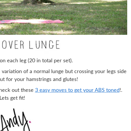
on each leg (20 in total per set).
a variation of a normal lunge but crossing your legs side
ut for your hamstrings and glutes!
check out these
3 easy moves to get your ABS toned
!.
Lets get fit!