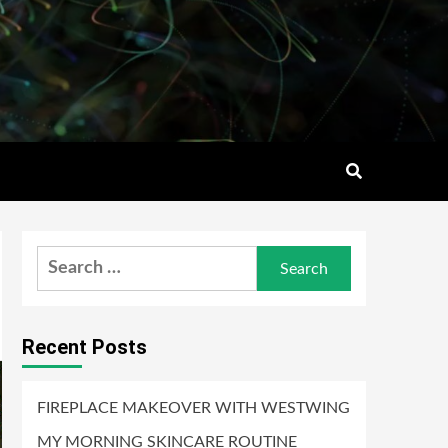
Search
for:
Recent Posts
FIREPLACE MAKEOVER WITH WESTWING
MY MORNING SKINCARE ROUTINE