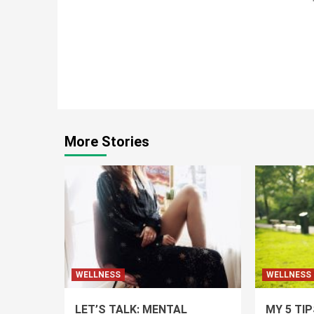
Continue
Reading
More Stories
WELLNESS
WELLNESS
LET’S TALK: MENTAL
MY 5 TI