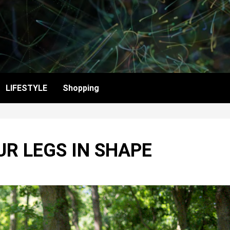
LIFESTYLE
Shopping
UR LEGS IN SHAPE