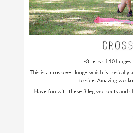
-3 reps of 10 lunges 
This is a crossover lunge which is basically 
to side. Amazing worko
Have fun with these 3 leg workouts and 