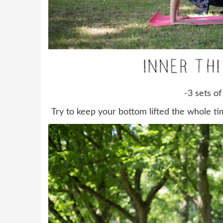
-3 sets of
Try to keep your bottom lifted the whole tim