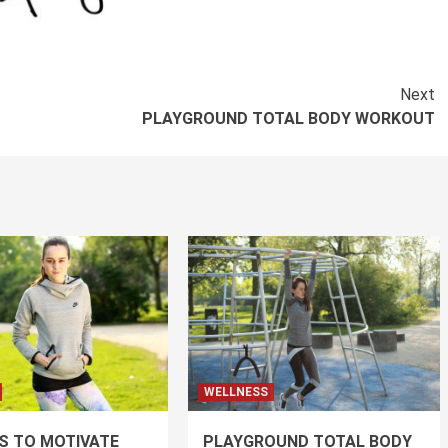
Next
PLAYGROUND TOTAL BODY WORKOUT
WELLNESS
PS TO MOTIVATE
PLAYGROUND TOTAL BODY