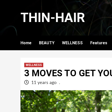
Skip
to
THIN-HAIR
content
Home
BEAUTY
WELLNESS
Features
WELLNESS
3 MOVES TO GET YO
11 years ago
.