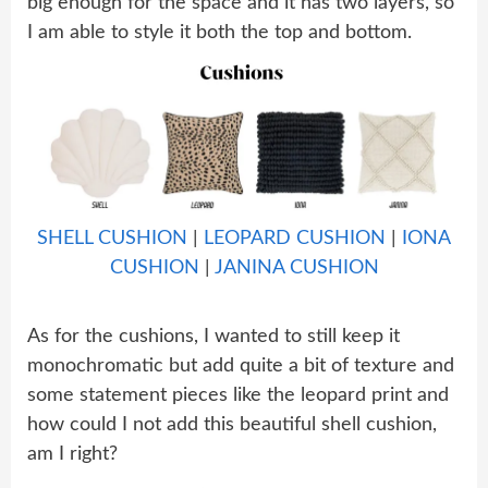
big enough for the space and it has two layers, so
I am able to style it both the top and bottom.
SHELL CUSHION
|
LEOPARD CUSHION
|
IONA
CUSHION
|
JANINA CUSHION
As for the cushions, I wanted to still keep it
monochromatic but add quite a bit of texture and
some statement pieces like the leopard print and
how could I not add this beautiful shell cushion,
am I right?