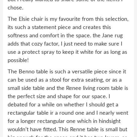
chose.
The Elsie chair is my favourite from this selection,
its such a statement piece and creates this
softness and comfort in the space. the Jane rug
adds that cozy factor, I just need to make sure I
use a protect spray to keep it white for as long as
possible!
The Benno table is such a versatile piece since it
can be used as a stool for extra seating, or as a
small side table and the Renee living room table is
the perfect size and shape for our space. I
debated for a while on whether I should get a
rectangular table ir a round one and I nearly went
for a longer rectangular one which in hindsight
wouldn’t have fitted. This Renne table is small but