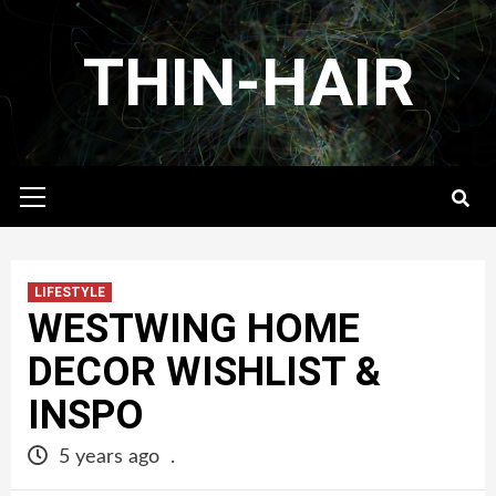
Skip
to
THIN-HAIR
content
Primary
Menu
LIFESTYLE
WESTWING HOME
DECOR WISHLIST &
INSPO
5 years ago
.