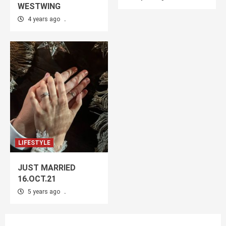
WESTWING
4 years ago
.
LIFESTYLE
JUST MARRIED
16.OCT.21
5 years ago
.