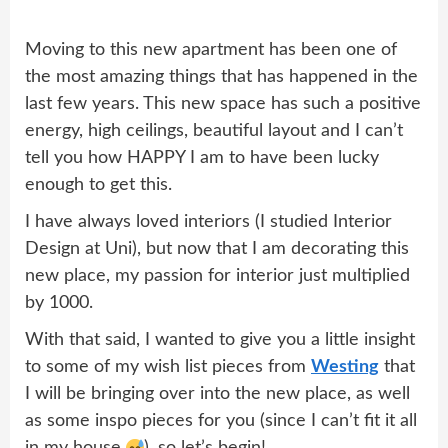
Moving to this new apartment has been one of
the most amazing things that has happened in the
last few years. This new space has such a positive
energy, high ceilings, beautiful layout and I can’t
tell you how HAPPY I am to have been lucky
enough to get this.
I have always loved interiors (I studied Interior
Design at Uni), but now that I am decorating this
new place, my passion for interior just multiplied
by 1000.
With that said, I wanted to give you a little insight
to some of my wish list pieces from
Westing
that
I will be bringing over into the new place, as well
as some inspo pieces for you (since I can’t fit it all