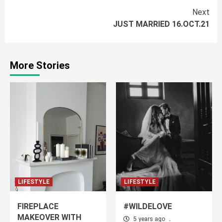
Continue
Next
JUST MARRIED 16.OCT.21
Reading
More Stories
LIFESTYLE
LIFESTYLE
FIREPLACE
#WILDELOVE
MAKEOVER WITH
5 years ago
.