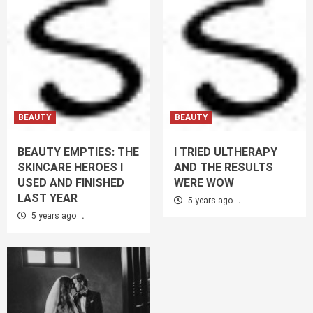
BEAUTY
BEAUTY
BEAUTY EMPTIES: THE
I TRIED ULTHERAPY
SKINCARE HEROES I
AND THE RESULTS
USED AND FINISHED
WERE WOW
LAST YEAR
5 years ago
.
5 years ago
.