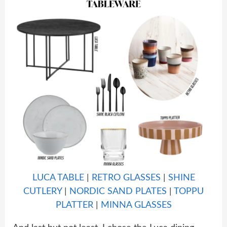
LUCA TABLE
|
RETRO GLASSES
|
SHINE
CUTLERY
|
NORDIC SAND PLATES
|
TOPPU
PLATTER
|
MINNA GLASSES