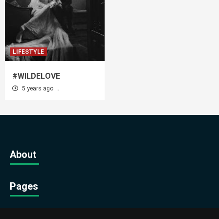
LIFESTYLE
#WILDELOVE
5 years ago
.
About
Pages