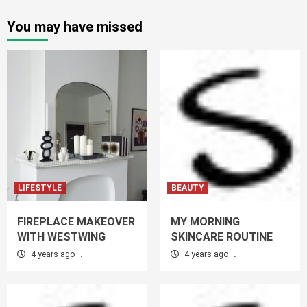
You may have missed
LIFESTYLE
BEAUTY
FIREPLACE MAKEOVER
MY MORNING
WITH WESTWING
SKINCARE ROUTINE
4 years ago
.
4 years ago
.