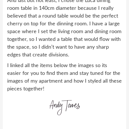
And last but not least, I chose the Luca dining
room table in 140cm diameter because I really
believed that a round table would be the perfect
cherry on top for the dinning room. I have a large
space where I set the living room and dining room
together, so I wanted a table that would flow with
the space, so I didn’t want to have any sharp
edges that create divisions.
I linked all the items below the images so its
easier for you to find them and stay tuned for the
images of my apartment and how I styled all these
pieces together!