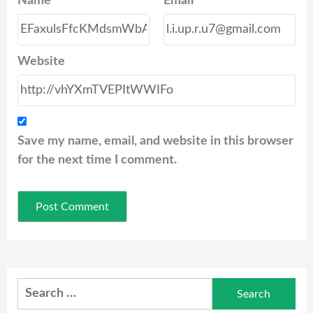
Name
*
Email
*
Website
Save my name, email, and website in this browser
for the next time I comment.
Search
for: