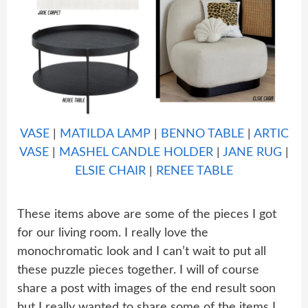
VASE
|
MATILDA LAMP
|
BENNO TABLE
|
ARTIC
VASE
|
MASHEL CANDLE HOLDER
|
JANE RUG
|
ELSIE CHAIR
|
RENEE TABLE
These items above are some of the pieces I got
for our living room. I really love the
monochromatic look and I can’t wait to put all
these puzzle pieces together. I will of course
share a post with images of the end result soon
but I really wanted to share some of the items I