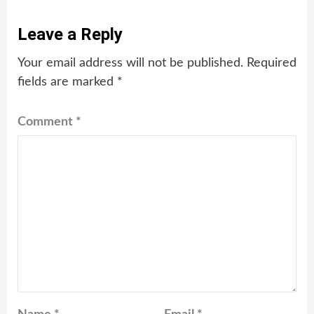
Leave a Reply
Your email address will not be published.
Required
fields are marked
*
Comment
*