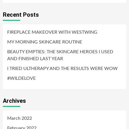
Recent Posts
FIREPLACE MAKEOVER WITH WESTWING
MY MORNING SKINCARE ROUTINE
BEAUTY EMPTIES: THE SKINCARE HEROES I USED
AND FINISHED LAST YEAR
I TRIED ULTHERAPY AND THE RESULTS WERE WOW
#WILDELOVE
Archives
March 2022
February 2022