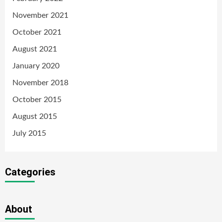
November 2021
October 2021
August 2021
January 2020
November 2018
October 2015
August 2015
July 2015
Categories
About