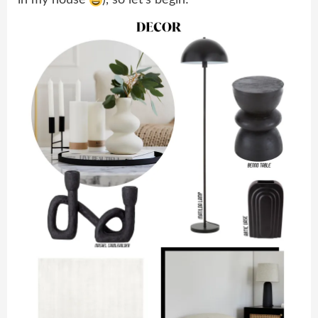
in my house
), so let’s begin!